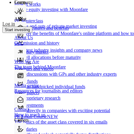
Learn
Company
How It works
Private equity investing with Moonfare
About
PE Masterclass
Log in
The ins and outs of private market investing
Product features and benefits
Start investing
Discover the benefits of Moonfare's online platform and how to 
About Us
Our mission and history
Blog
Our latest industry insights and company news
Secondary market
Buy/sell allocations before maturity
Who We Are
Products
The team behind Moonfare
Webinars and videos
Frank discussions with GPs and other industry experts
Direct funds
Media centre
Invest in handpicked individual funds
Resources for journalists and editors
White papers
Our proprietary research
Co-investments
Contact
Invest directly in companies with exciting potential
How to reach us
PE Email Course
NEW
Careers
The basics of the asset class covered in six emails
Secondaries