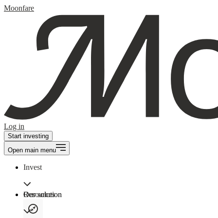
Moonfare
Log in
Start investing
Open main menu
Invest
Our solution
Resources