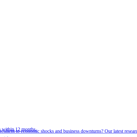
 within 12 months.
esilient to economic shocks and business downturns? Our latest resear