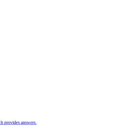
ch provides answers.