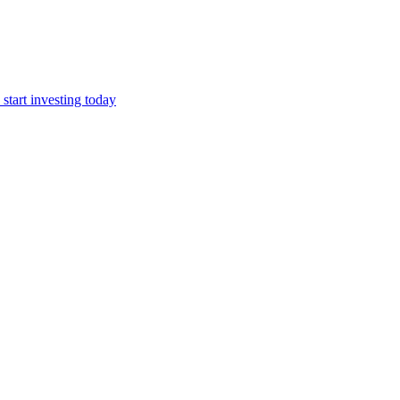
start investing today