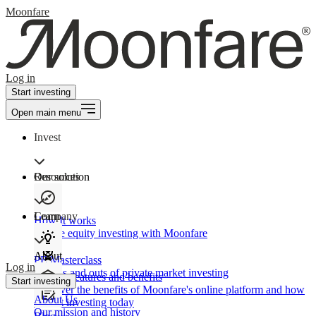
Moonfare
Log in
Start investing
Open main menu
Invest
Our solution
Resources
Learn
Company
How It works
Private equity investing with Moonfare
About
PE Masterclass
Log in
The ins and outs of private market investing
Product features and benefits
Start investing
Discover the benefits of Moonfare's online platform and how
About Us
to start investing today
Our mission and history