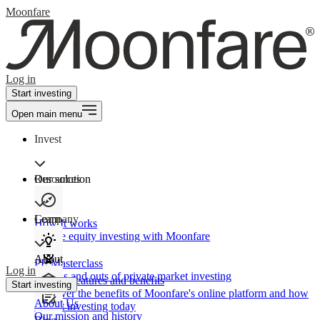
Moonfare
Log in
Start investing
Open main menu
Invest
Our solution
Resources
Learn
Company
How It works
Private equity investing with Moonfare
About
PE Masterclass
Log in
The ins and outs of private market investing
Product features and benefits
Start investing
Discover the benefits of Moonfare's online platform and how
About Us
to start investing today
Our mission and history