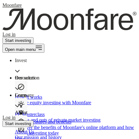
Moonfare
Log in
Start investing
Open main menu
Invest
Our solution
Resources
Learn
Company
How It works
Private equity investing with Moonfare
About
PE Masterclass
Log in
The ins and outs of private market investing
Product features and benefits
Start investing
Discover the benefits of Moonfare's online platform and how
About Us
to start investing today
Our mission and history