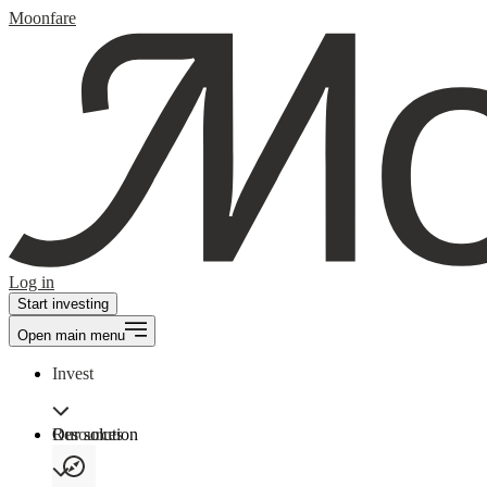
Moonfare
Log in
Start investing
Open main menu
Invest
Our solution
Resources