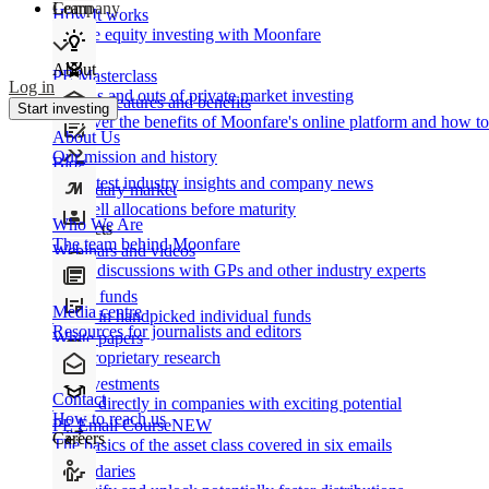
Learn
Company
How It works
Private equity investing with Moonfare
About
PE Masterclass
Log in
The ins and outs of private market investing
Product features and benefits
Start investing
Discover the benefits of Moonfare's online platform and how to 
About Us
Our mission and history
Blog
Our latest industry insights and company news
Secondary market
Buy/sell allocations before maturity
Who We Are
Products
The team behind Moonfare
Webinars and videos
Frank discussions with GPs and other industry experts
Direct funds
Media centre
Invest in handpicked individual funds
Resources for journalists and editors
White papers
Our proprietary research
Co-investments
Contact
Invest directly in companies with exciting potential
How to reach us
PE Email Course
NEW
Careers
The basics of the asset class covered in six emails
Secondaries