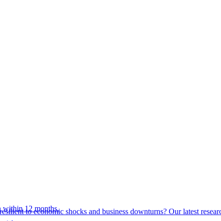
 within 12 months.
esilient to economic shocks and business downturns? Our latest resear