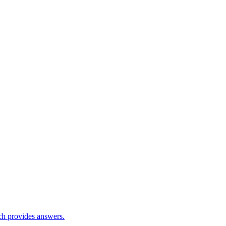
ch provides answers.