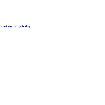
start investing today