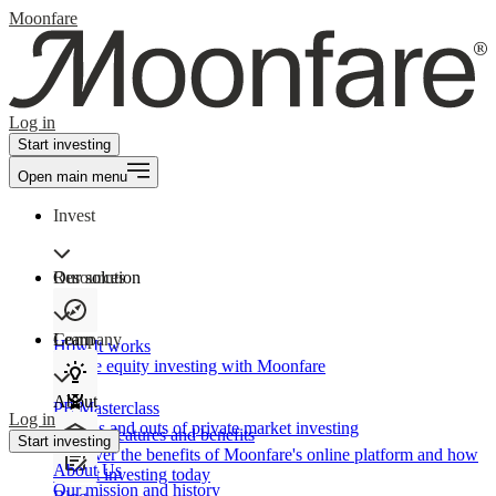
Moonfare
Log in
Start investing
Open main menu
Invest
Our solution
Resources
Learn
Company
How It works
Private equity investing with Moonfare
About
PE Masterclass
Log in
The ins and outs of private market investing
Product features and benefits
Start investing
Discover the benefits of Moonfare's online platform and how
About Us
to start investing today
Our mission and history