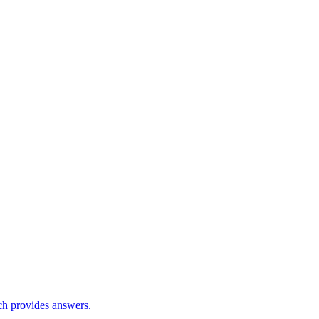
ch provides answers.