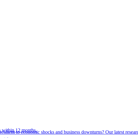
 within 12 months.
esilient to economic shocks and business downturns? Our latest resear