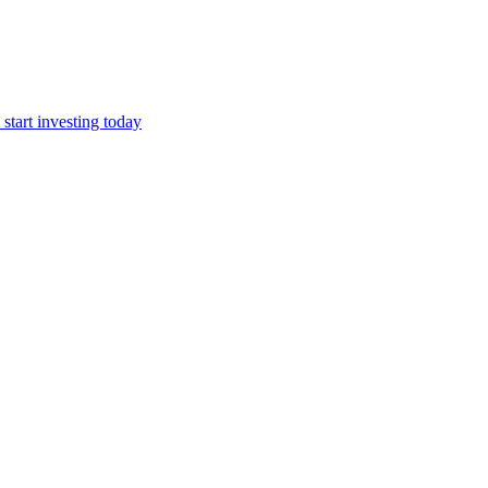
start investing today