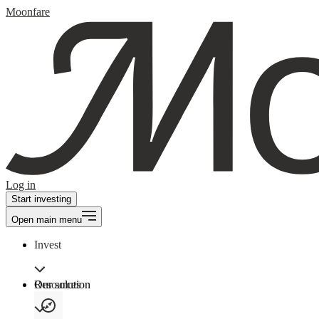
Moonfare
Log in
Start investing
Open main menu
Invest
Our solution
Resources