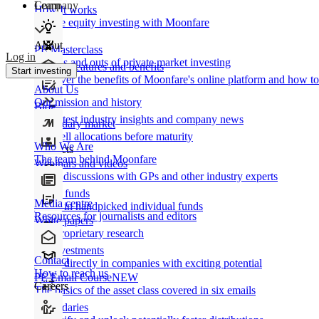
Learn
Company
How It works
Private equity investing with Moonfare
About
PE Masterclass
Log in
The ins and outs of private market investing
Product features and benefits
Start investing
Discover the benefits of Moonfare's online platform and how to 
About Us
Our mission and history
Blog
Our latest industry insights and company news
Secondary market
Buy/sell allocations before maturity
Who We Are
Products
The team behind Moonfare
Webinars and videos
Frank discussions with GPs and other industry experts
Direct funds
Media centre
Invest in handpicked individual funds
Resources for journalists and editors
White papers
Our proprietary research
Co-investments
Contact
Invest directly in companies with exciting potential
How to reach us
PE Email Course
NEW
Careers
The basics of the asset class covered in six emails
Secondaries