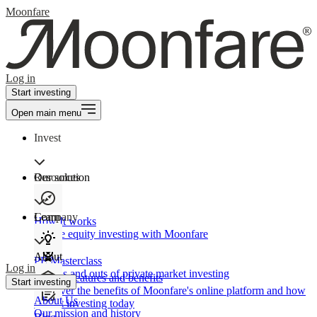
Moonfare
Log in
Start investing
Open main menu
Invest
Our solution
Resources
Learn
Company
How It works
Private equity investing with Moonfare
About
PE Masterclass
Log in
The ins and outs of private market investing
Product features and benefits
Start investing
Discover the benefits of Moonfare's online platform and how
About Us
to start investing today
Our mission and history