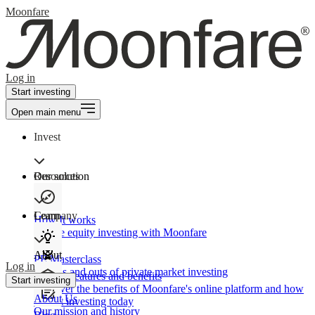
Moonfare
Log in
Start investing
Open main menu
Invest
Our solution
Resources
Learn
Company
How It works
Private equity investing with Moonfare
About
PE Masterclass
Log in
The ins and outs of private market investing
Product features and benefits
Start investing
Discover the benefits of Moonfare's online platform and how
About Us
to start investing today
Our mission and history