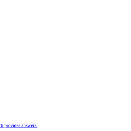
ch provides answers.