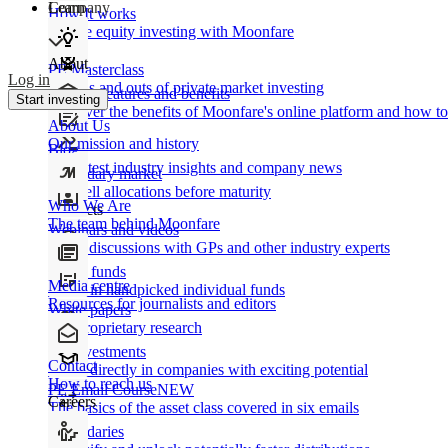
Learn
Company
How It works
Private equity investing with Moonfare
About
PE Masterclass
Log in
The ins and outs of private market investing
Product features and benefits
Start investing
Discover the benefits of Moonfare's online platform and how to 
About Us
Our mission and history
Blog
Our latest industry insights and company news
Secondary market
Buy/sell allocations before maturity
Who We Are
Products
The team behind Moonfare
Webinars and videos
Frank discussions with GPs and other industry experts
Direct funds
Media centre
Invest in handpicked individual funds
Resources for journalists and editors
White papers
Our proprietary research
Co-investments
Contact
Invest directly in companies with exciting potential
How to reach us
PE Email Course
NEW
Careers
The basics of the asset class covered in six emails
Secondaries