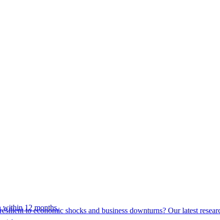
 within 12 months.
esilient to economic shocks and business downturns? Our latest resear