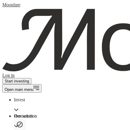
Moonfare
Log in
Start investing
Open main menu
Invest
Our solution
Resources