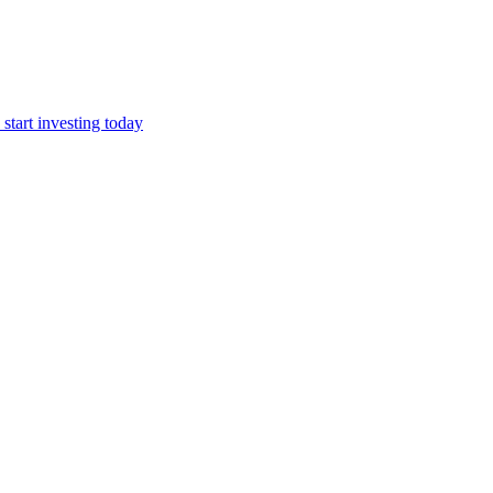
start investing today