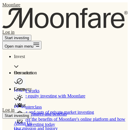
Moonfare
Log in
Start investing
Open main menu
Invest
Our solution
Resources
Learn
Company
How It works
Private equity investing with Moonfare
About
PE Masterclass
Log in
The ins and outs of private market investing
Product features and benefits
Start investing
Discover the benefits of Moonfare's online platform and how
About Us
to start investing today
Our mission and history