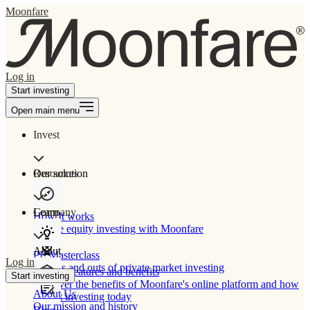
Moonfare
Log in
Start investing
Open main menu
Invest
Our solution
Resources
Learn
Company
How It works
Private equity investing with Moonfare
About
PE Masterclass
Log in
The ins and outs of private market investing
Product features and benefits
Start investing
Discover the benefits of Moonfare's online platform and how
About Us
to start investing today
Our mission and history