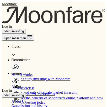
Moonfare
Log in
Start investing
Open main menu
Invest
Our solution
Resources
Learn
Company
How It works
Private equity investing with Moonfare
About
PE Masterclass
Log in
The ins and outs of private market investing
Product features and benefits
Start investing
Discover the benefits of Moonfare's online platform and how
About Us
to start investing today
Our mission and history