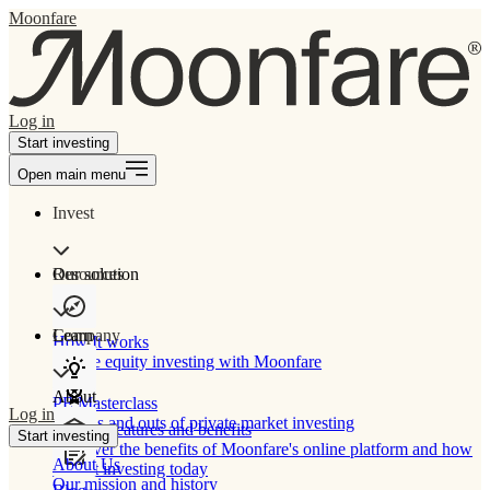
Moonfare
Log in
Start investing
Open main menu
Invest
Our solution
Resources
Learn
Company
How It works
Private equity investing with Moonfare
About
PE Masterclass
Log in
The ins and outs of private market investing
Product features and benefits
Start investing
Discover the benefits of Moonfare's online platform and how
About Us
to start investing today
Our mission and history