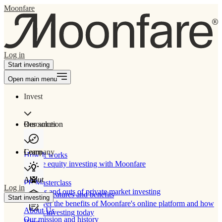
Moonfare
Log in
Start investing
Open main menu
Invest
Our solution
Resources
Learn
Company
How It works
Private equity investing with Moonfare
About
PE Masterclass
Log in
The ins and outs of private market investing
Product features and benefits
Start investing
Discover the benefits of Moonfare's online platform and how
About Us
to start investing today
Our mission and history