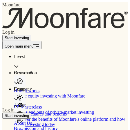
Moonfare
Log in
Start investing
Open main menu
Invest
Our solution
Resources
Learn
Company
How It works
Private equity investing with Moonfare
About
PE Masterclass
Log in
The ins and outs of private market investing
Product features and benefits
Start investing
Discover the benefits of Moonfare's online platform and how
About Us
to start investing today
Our mission and history