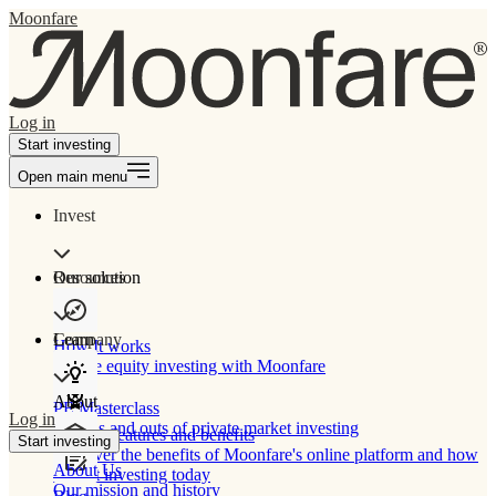
Moonfare
Log in
Start investing
Open main menu
Invest
Our solution
Resources
Learn
Company
How It works
Private equity investing with Moonfare
About
PE Masterclass
Log in
The ins and outs of private market investing
Product features and benefits
Start investing
Discover the benefits of Moonfare's online platform and how
About Us
to start investing today
Our mission and history