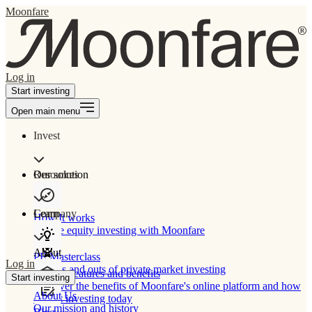
Moonfare
Log in
Start investing
Open main menu
Invest
Our solution
Resources
Learn
Company
How It works
Private equity investing with Moonfare
About
PE Masterclass
Log in
The ins and outs of private market investing
Product features and benefits
Start investing
Discover the benefits of Moonfare's online platform and how
About Us
to start investing today
Our mission and history