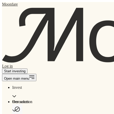
Moonfare
Log in
Start investing
Open main menu
Invest
Our solution
Resources