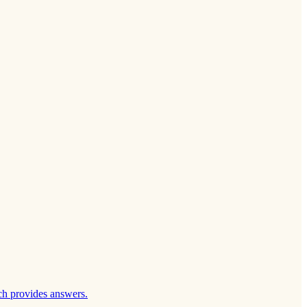
ch provides answers.