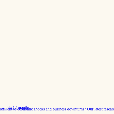
 within 12 months.
esilient to economic shocks and business downturns? Our latest resear