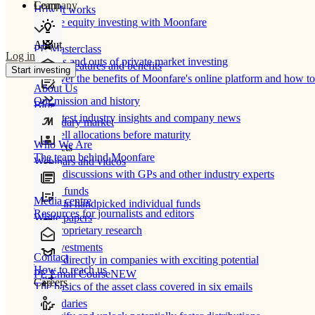
Learn
Company
How It works
Private equity investing with Moonfare
About
PE Masterclass
Log in
The ins and outs of private market investing
Product features and benefits
Start investing
Discover the benefits of Moonfare's online platform and how to 
About Us
Our mission and history
Blog
Our latest industry insights and company news
Secondary market
Buy/sell allocations before maturity
Who We Are
Products
The team behind Moonfare
Webinars and videos
Frank discussions with GPs and other industry experts
Direct funds
Media centre
Invest in handpicked individual funds
Resources for journalists and editors
White papers
Our proprietary research
Co-investments
Contact
Invest directly in companies with exciting potential
How to reach us
PE Email Course
NEW
Careers
The basics of the asset class covered in six emails
Secondaries