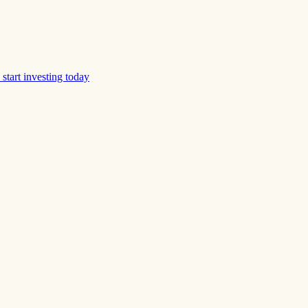
start investing today