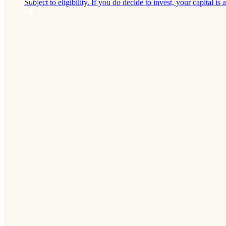
Subject to eligibility. If you do decide to invest, your capital is a