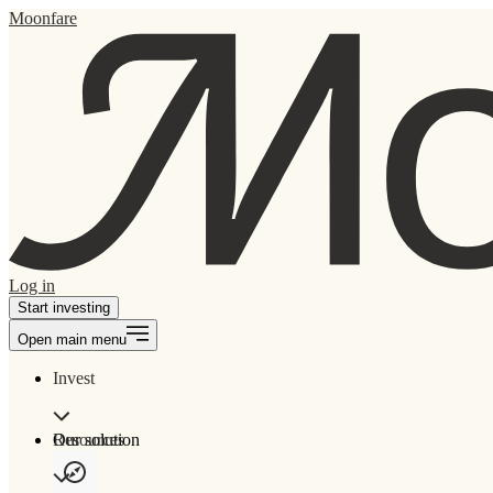
Moonfare
Log in
Start investing
Open main menu
Invest
Our solution
Resources