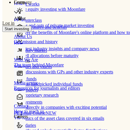
Learn
Company
How It works
Private equity investing with Moonfare
About
PE Masterclass
Log in
The ins and outs of private market investing
Product features and benefits
Start investing
Discover the benefits of Moonfare's online platform and how to 
About Us
Our mission and history
Blog
Our latest industry insights and company news
Secondary market
Buy/sell allocations before maturity
Who We Are
Products
The team behind Moonfare
Webinars and videos
Frank discussions with GPs and other industry experts
Direct funds
Media centre
Invest in handpicked individual funds
Resources for journalists and editors
White papers
Our proprietary research
Co-investments
Contact
Invest directly in companies with exciting potential
How to reach us
PE Email Course
NEW
Careers
The basics of the asset class covered in six emails
Secondaries