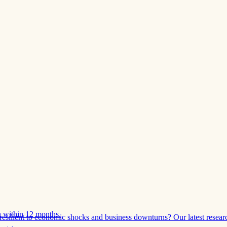
 within 12 months.
esilient to economic shocks and business downturns? Our latest resear