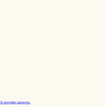
ch provides answers.