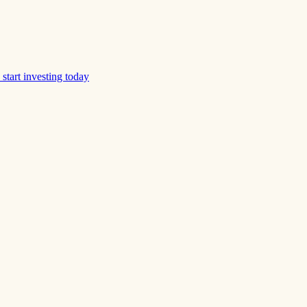
start investing today