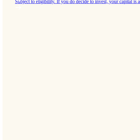
Subject to eligibility. If you do decide to invest, your capital is a