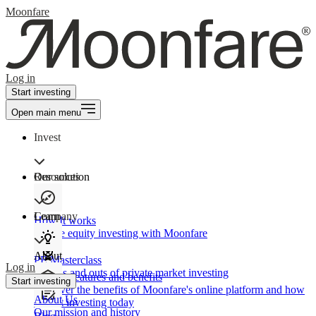
Moonfare
Log in
Start investing
Open main menu
Invest
Our solution
Resources
Learn
Company
How It works
Private equity investing with Moonfare
About
PE Masterclass
Log in
The ins and outs of private market investing
Product features and benefits
Start investing
Discover the benefits of Moonfare's online platform and how
About Us
to start investing today
Our mission and history