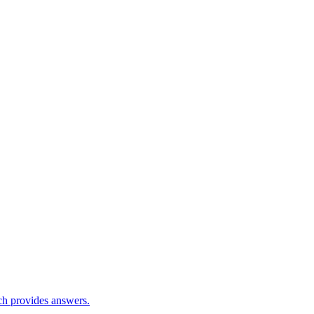
ch provides answers.