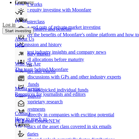
Learn
Company
How It works
Private equity investing with Moonfare
About
PE Masterclass
Log in
The ins and outs of private market investing
Product features and benefits
Start investing
Discover the benefits of Moonfare's online platform and how to 
About Us
Our mission and history
Blog
Our latest industry insights and company news
Secondary market
Buy/sell allocations before maturity
Who We Are
Products
The team behind Moonfare
Webinars and videos
Frank discussions with GPs and other industry experts
Direct funds
Media centre
Invest in handpicked individual funds
Resources for journalists and editors
White papers
Our proprietary research
Co-investments
Contact
Invest directly in companies with exciting potential
How to reach us
PE Email Course
NEW
Careers
The basics of the asset class covered in six emails
Secondaries