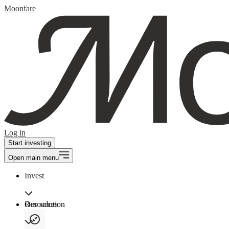
Moonfare
Log in
Start investing
Open main menu
Invest
Our solution
Resources