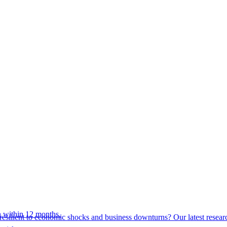
 within 12 months.
esilient to economic shocks and business downturns? Our latest resear