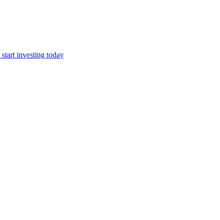
start investing today