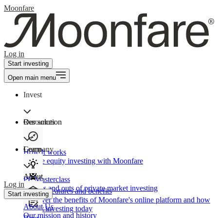
Moonfare
Log in
Start investing
Open main menu
Invest
Our solution
Resources
Learn
Company
How It works
Private equity investing with Moonfare
About
PE Masterclass
Log in
The ins and outs of private market investing
Product features and benefits
Start investing
Discover the benefits of Moonfare's online platform and how
About Us
to start investing today
Our mission and history