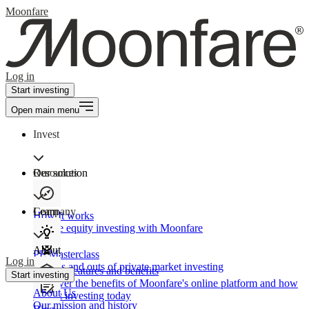
Moonfare
Log in
Start investing
Open main menu
Invest
Our solution
Resources
Learn
Company
How It works
Private equity investing with Moonfare
About
PE Masterclass
Log in
The ins and outs of private market investing
Product features and benefits
Start investing
Discover the benefits of Moonfare's online platform and how
About Us
to start investing today
Our mission and history