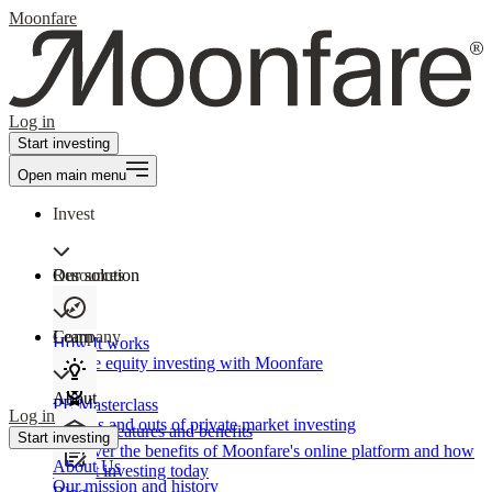
Moonfare
Log in
Start investing
Open main menu
Invest
Our solution
Resources
Learn
Company
How It works
Private equity investing with Moonfare
About
PE Masterclass
Log in
The ins and outs of private market investing
Product features and benefits
Start investing
Discover the benefits of Moonfare's online platform and how
About Us
to start investing today
Our mission and history