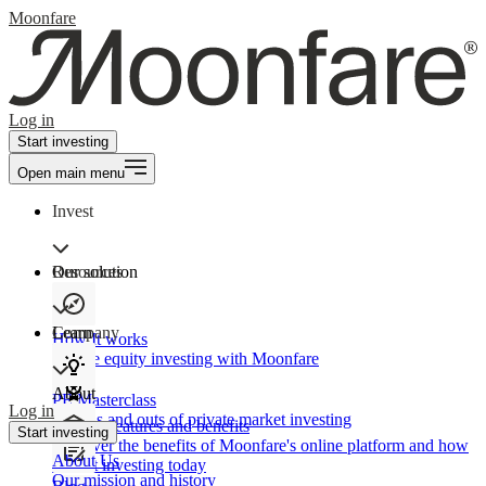
Moonfare
Log in
Start investing
Open main menu
Invest
Our solution
Resources
Learn
Company
How It works
Private equity investing with Moonfare
About
PE Masterclass
Log in
The ins and outs of private market investing
Product features and benefits
Start investing
Discover the benefits of Moonfare's online platform and how
About Us
to start investing today
Our mission and history