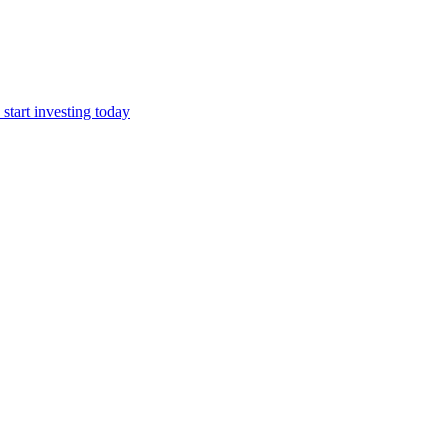
start investing today