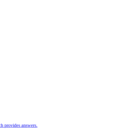
ch provides answers.