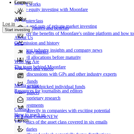
Learn
Company
How It works
Private equity investing with Moonfare
About
PE Masterclass
Log in
The ins and outs of private market investing
Product features and benefits
Start investing
Discover the benefits of Moonfare's online platform and how to 
About Us
Our mission and history
Blog
Our latest industry insights and company news
Secondary market
Buy/sell allocations before maturity
Who We Are
Products
The team behind Moonfare
Webinars and videos
Frank discussions with GPs and other industry experts
Direct funds
Media centre
Invest in handpicked individual funds
Resources for journalists and editors
White papers
Our proprietary research
Co-investments
Contact
Invest directly in companies with exciting potential
How to reach us
PE Email Course
NEW
Careers
The basics of the asset class covered in six emails
Secondaries