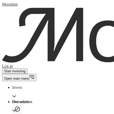
Moonfare
Log in
Start investing
Open main menu
Invest
Our solution
Resources