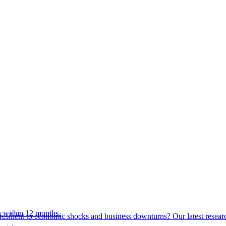
 within 12 months.
esilient to economic shocks and business downturns? Our latest resear