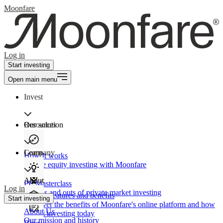
Moonfare
Log in
Start investing
Open main menu
Invest
Our solution
Resources
Learn
Company
How It works
Private equity investing with Moonfare
About
PE Masterclass
Log in
The ins and outs of private market investing
Product features and benefits
Start investing
Discover the benefits of Moonfare's online platform and how
About Us
to start investing today
Our mission and history