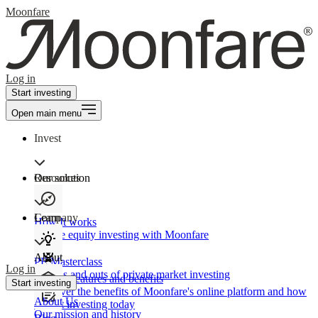
Moonfare
Log in
Start investing
Open main menu
Invest
Our solution
Resources
Learn
Company
How It works
Private equity investing with Moonfare
About
PE Masterclass
Log in
The ins and outs of private market investing
Product features and benefits
Start investing
Discover the benefits of Moonfare's online platform and how
About Us
to start investing today
Our mission and history