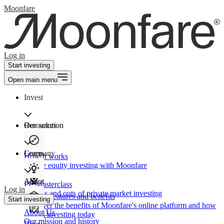
Moonfare
Log in
Start investing
Open main menu
Invest
Our solution
Resources
Learn
Company
How It works
Private equity investing with Moonfare
About
PE Masterclass
Log in
The ins and outs of private market investing
Product features and benefits
Start investing
Discover the benefits of Moonfare's online platform and how
About Us
to start investing today
Our mission and history