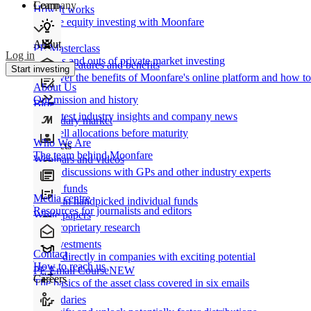
Learn
Company
How It works
Private equity investing with Moonfare
About
PE Masterclass
Log in
The ins and outs of private market investing
Product features and benefits
Start investing
Discover the benefits of Moonfare's online platform and how to 
About Us
Our mission and history
Blog
Our latest industry insights and company news
Secondary market
Buy/sell allocations before maturity
Who We Are
Products
The team behind Moonfare
Webinars and videos
Frank discussions with GPs and other industry experts
Direct funds
Media centre
Invest in handpicked individual funds
Resources for journalists and editors
White papers
Our proprietary research
Co-investments
Contact
Invest directly in companies with exciting potential
How to reach us
PE Email Course
NEW
Careers
The basics of the asset class covered in six emails
Secondaries