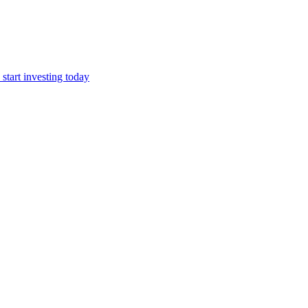
start investing today