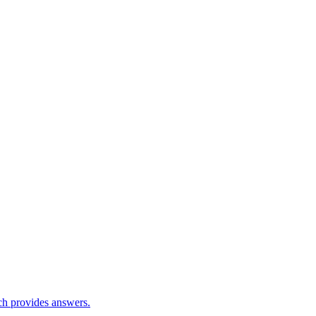
ch provides answers.