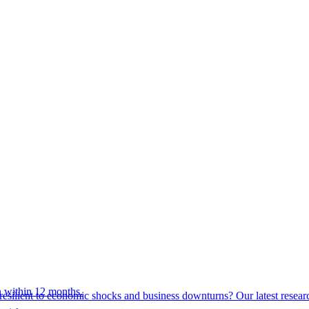
 within 12 months.
esilient to economic shocks and business downturns? Our latest resear