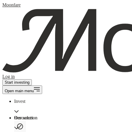
Moonfare
Log in
Start investing
Open main menu
Invest
Our solution
Resources