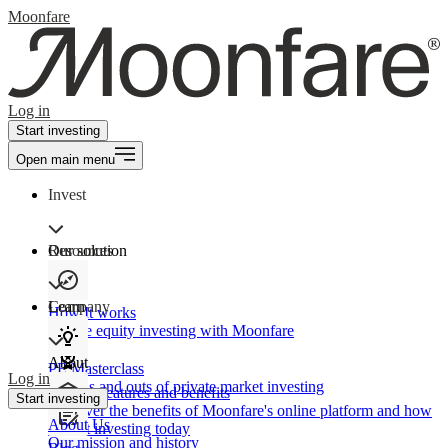
Moonfare
Log in
Start investing
Open main menu
Invest
Our solution
Resources
Learn
Company
How It works
Private equity investing with Moonfare
About
PE Masterclass
Log in
The ins and outs of private market investing
Product features and benefits
Start investing
Discover the benefits of Moonfare's online platform and how
About Us
to start investing today
Our mission and history