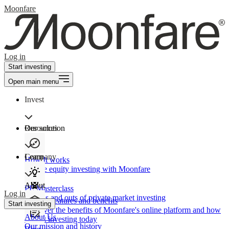
Moonfare
Log in
Start investing
Open main menu
Invest
Our solution
Resources
Learn
Company
How It works
Private equity investing with Moonfare
About
PE Masterclass
Log in
The ins and outs of private market investing
Product features and benefits
Start investing
Discover the benefits of Moonfare's online platform and how
About Us
to start investing today
Our mission and history