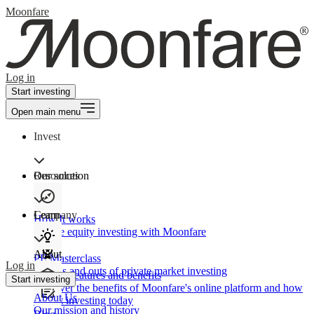
Moonfare
Log in
Start investing
Open main menu
Invest
Our solution
Resources
Learn
Company
How It works
Private equity investing with Moonfare
About
PE Masterclass
Log in
The ins and outs of private market investing
Product features and benefits
Start investing
Discover the benefits of Moonfare's online platform and how
About Us
to start investing today
Our mission and history