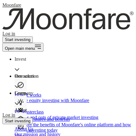
Moonfare
Log in
Start investing
Open main menu
Invest
Our solution
Resources
Learn
Company
How It works
Private equity investing with Moonfare
About
PE Masterclass
Log in
The ins and outs of private market investing
Product features and benefits
Start investing
Discover the benefits of Moonfare's online platform and how
About Us
to start investing today
Our mission and history