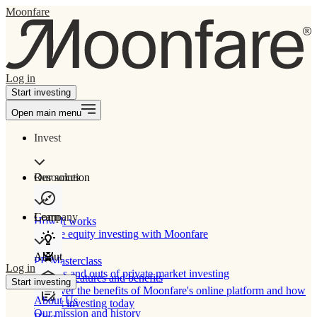
Moonfare
Log in
Start investing
Open main menu
Invest
Our solution
Resources
Learn
Company
How It works
Private equity investing with Moonfare
About
PE Masterclass
Log in
The ins and outs of private market investing
Product features and benefits
Start investing
Discover the benefits of Moonfare's online platform and how
About Us
to start investing today
Our mission and history