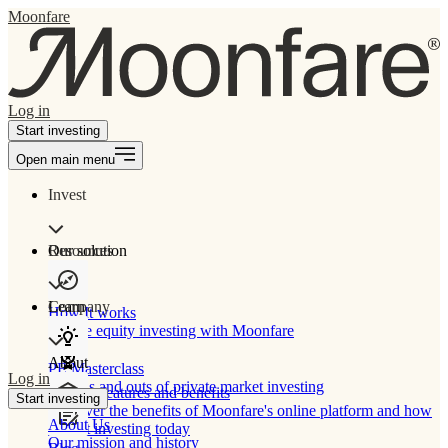
Moonfare
Log in
Start investing
Open main menu
Invest
Our solution
Resources
Learn
Company
How It works
Private equity investing with Moonfare
About
PE Masterclass
Log in
The ins and outs of private market investing
Product features and benefits
Start investing
Discover the benefits of Moonfare's online platform and how
About Us
to start investing today
Our mission and history