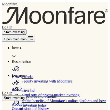
Moonfare
Log in
Start investing
Open main menu
Invest
Our solution
Resources
Learn
Company
How It works
Private equity investing with Moonfare
About
PE Masterclass
Log in
The ins and outs of private market investing
Product features and benefits
Start investing
Discover the benefits of Moonfare's online platform and how
About Us
to start investing today
Our mission and history