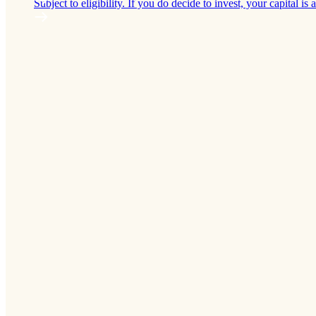
Subject to eligibility. If you do decide to invest, your capital is a