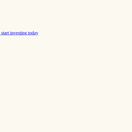
start investing today