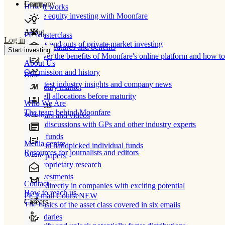
Learn
Company
How It works
Private equity investing with Moonfare
About
PE Masterclass
Log in
The ins and outs of private market investing
Product features and benefits
Start investing
Discover the benefits of Moonfare's online platform and how to 
About Us
Our mission and history
Blog
Our latest industry insights and company news
Secondary market
Buy/sell allocations before maturity
Who We Are
Products
The team behind Moonfare
Webinars and videos
Frank discussions with GPs and other industry experts
Direct funds
Media centre
Invest in handpicked individual funds
Resources for journalists and editors
White papers
Our proprietary research
Co-investments
Contact
Invest directly in companies with exciting potential
How to reach us
PE Email Course
NEW
Careers
The basics of the asset class covered in six emails
Secondaries