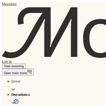
Moonfare
Log in
Start investing
Open main menu
Invest
Our solution
Resources