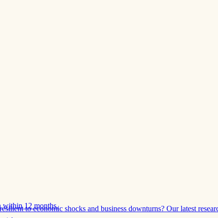
 within 12 months.
esilient to economic shocks and business downturns? Our latest resear