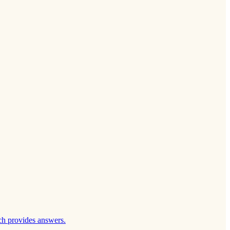
ch provides answers.