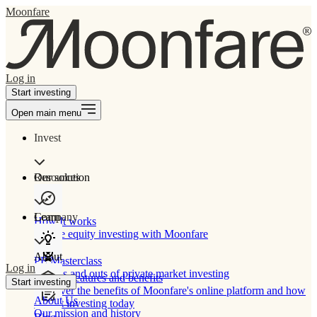
Moonfare
Log in
Start investing
Open main menu
Invest
Our solution
Resources
Learn
Company
How It works
Private equity investing with Moonfare
About
PE Masterclass
Log in
The ins and outs of private market investing
Product features and benefits
Start investing
Discover the benefits of Moonfare's online platform and how
About Us
to start investing today
Our mission and history