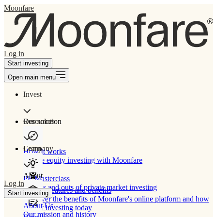
Moonfare
Log in
Start investing
Open main menu
Invest
Our solution
Resources
Learn
Company
How It works
Private equity investing with Moonfare
About
PE Masterclass
Log in
The ins and outs of private market investing
Product features and benefits
Start investing
Discover the benefits of Moonfare's online platform and how
About Us
to start investing today
Our mission and history