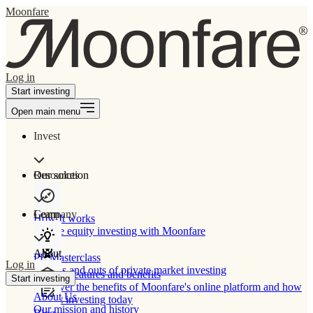
Moonfare
Log in
Start investing
Open main menu
Invest
Our solution
Resources
Learn
Company
How It works
Private equity investing with Moonfare
About
PE Masterclass
Log in
The ins and outs of private market investing
Product features and benefits
Start investing
Discover the benefits of Moonfare's online platform and how
About Us
to start investing today
Our mission and history