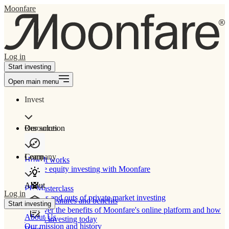
Moonfare
Log in
Start investing
Open main menu
Invest
Our solution
Resources
Learn
Company
How It works
Private equity investing with Moonfare
About
PE Masterclass
Log in
The ins and outs of private market investing
Product features and benefits
Start investing
Discover the benefits of Moonfare's online platform and how
About Us
to start investing today
Our mission and history