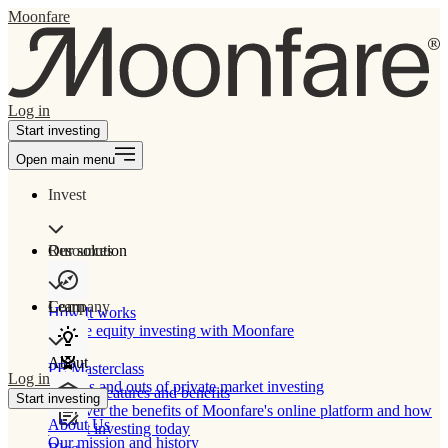
Moonfare
Log in
Start investing
Open main menu
Invest
Our solution
Resources
Learn
Company
How It works
Private equity investing with Moonfare
About
PE Masterclass
Log in
The ins and outs of private market investing
Product features and benefits
Start investing
Discover the benefits of Moonfare's online platform and how
About Us
to start investing today
Our mission and history