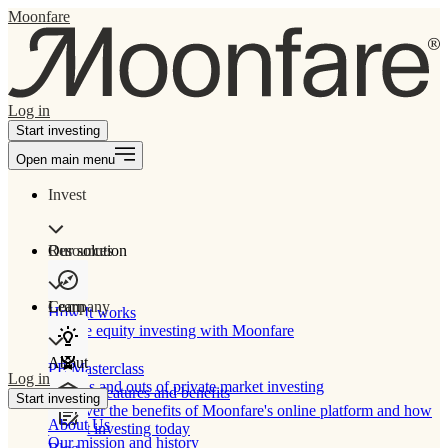
Moonfare
Log in
Start investing
Open main menu
Invest
Our solution
Resources
Learn
Company
How It works
Private equity investing with Moonfare
About
PE Masterclass
Log in
The ins and outs of private market investing
Product features and benefits
Start investing
Discover the benefits of Moonfare's online platform and how
About Us
to start investing today
Our mission and history