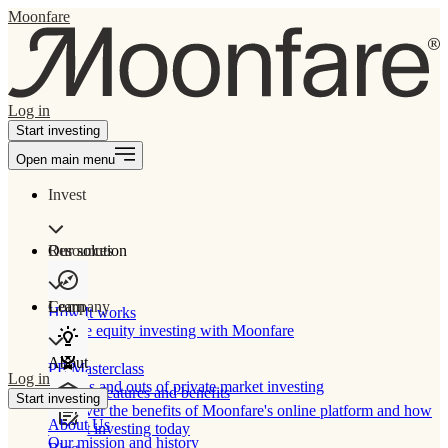
Moonfare
Log in
Start investing
Open main menu
Invest
Our solution
Resources
Learn
Company
How It works
Private equity investing with Moonfare
About
PE Masterclass
Log in
The ins and outs of private market investing
Product features and benefits
Start investing
Discover the benefits of Moonfare's online platform and how
About Us
to start investing today
Our mission and history