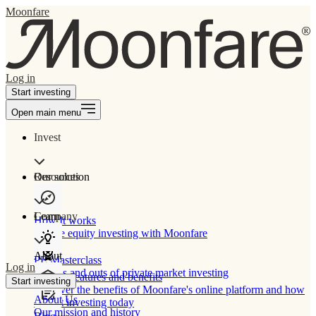
Moonfare
Log in
Start investing
Open main menu
Invest
Our solution
Resources
Learn
Company
How It works
Private equity investing with Moonfare
About
PE Masterclass
Log in
The ins and outs of private market investing
Product features and benefits
Start investing
Discover the benefits of Moonfare's online platform and how
About Us
to start investing today
Our mission and history