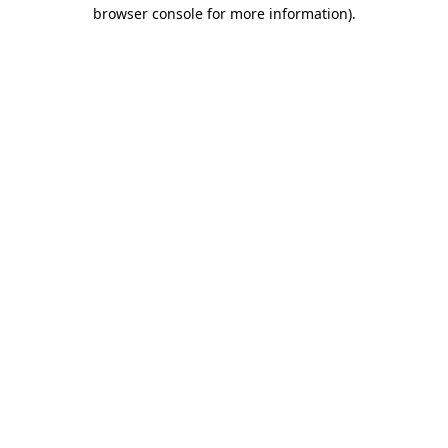
browser console for more information)
.