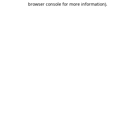
browser console for more information)
.