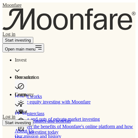
Moonfare
Log in
Start investing
Open main menu
Invest
Our solution
Resources
Learn
Company
How It works
Private equity investing with Moonfare
About
PE Masterclass
Log in
The ins and outs of private market investing
Product features and benefits
Start investing
Discover the benefits of Moonfare's online platform and how
About Us
to start investing today
Our mission and history